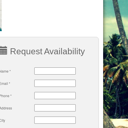
Request Availability
Name *
Email *
Phone *
Address
City