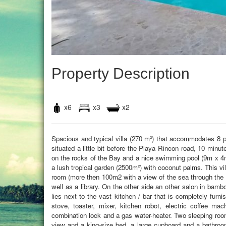
Property Description
x6
x3
x2
Spacious and typical villa (270 m²) that accommodates 8 p
situated a little bit before the Playa Rincon road, 10 minu
on the rocks of the Bay and a nice swimming pool (9m x 4
a lush tropical garden (2500m²) with coconut palms. This vil
room (more then 100m2 with a view of the sea through the w
well as a library. On the other side an other salon in bamb
lies next to the vast kitchen / bar that is completely furn
stove, toaster, mixer, kitchen robot, electric coffee ma
combination lock and a gas water-heater. Two sleeping roo
view and a king-size bed, a large cupboard and a bathroom