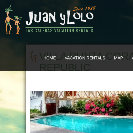
VILLA PUNTA CORA
HOME
VACATION RENTALS
MAP
REPUBLIC