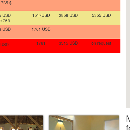
 765 $
5 USD
1517USD
2856 USD
5355 USD
e 765
6 USD
1761 USD
1761
3315 USD
on request
 USD
-
f