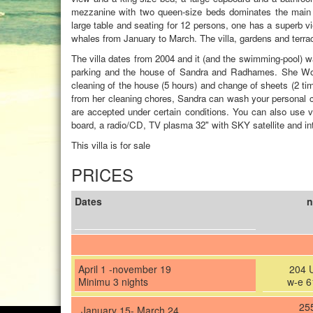
mezzanine with two queen-size beds dominates the main r
large table and seating for 12 persons, one has a super
whales from January to March. The villa, gardens and terra
The villa dates from 2004 and it (and the swimming-pool) wa
parking and the house of Sandra and Radhames. She Wor
cleaning of the house (5 hours) and change of sheets (2 tim
from her cleaning chores, Sandra can wash your personal clo
are accepted under certain conditions. You can also use v
board, a radio/CD, TV plasma 32" with SKY satellite and inte
This villa is for sale
PRICES
Dates
n
April 1 -november 19
204 
Minimu 3 nights
w-e 6
25
January 15- March 24