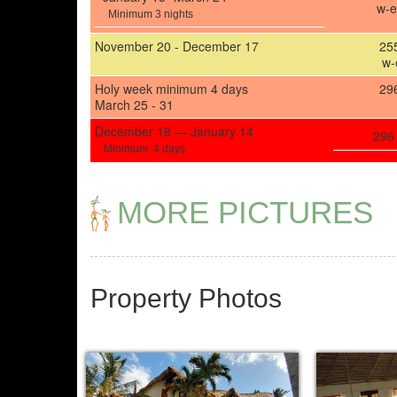
w-e
Minimum 3 nights
November 20 - December 17
25
w-
Holy week minimum 4 days
29
March 25 - 31
Decem­ber 18 —
January 14
296
Min­i­mum
4 days
MORE PICTURES
Property Photos