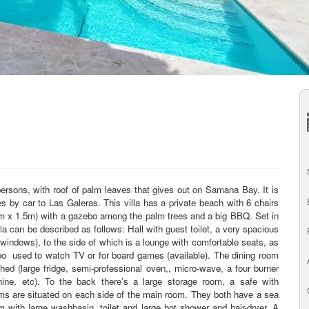
ersons, with roof of palm leaves that gives out on Samana Bay. It is
tes by car to Las Galeras. This villa has a private beach with 6 chairs
m x 1.5m) with a gazebo among the palm trees and a big BBQ. Set in
la can be described as follows: Hall with guest toilet, a very spacious
indows), to the side of which is a lounge with comfortable seats, as
oo
used to watch TV or for board games (available). The dining room
ished (large fridge, semi-professional oven,, micro-wave, a four burner
chine, etc). To the back there’s a large storage room, a safe with
ms are situated on each side of the main room. They both have a sea
 with large washbasin, toilet and large hot shower and hair-dryer. A