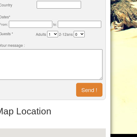
Country
Dates*
From:
to:
Guests *
Adults
2-12ans
Your message :
Map Location