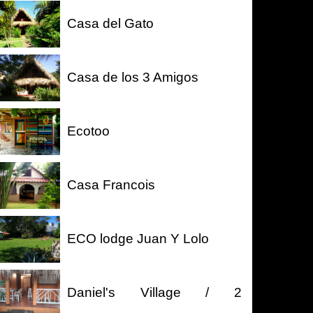
Casa del Gato
Casa de los 3 Amigos
Ecotoo
Casa Francois
ECO lodge Juan Y Lolo
Daniel's Village / 2