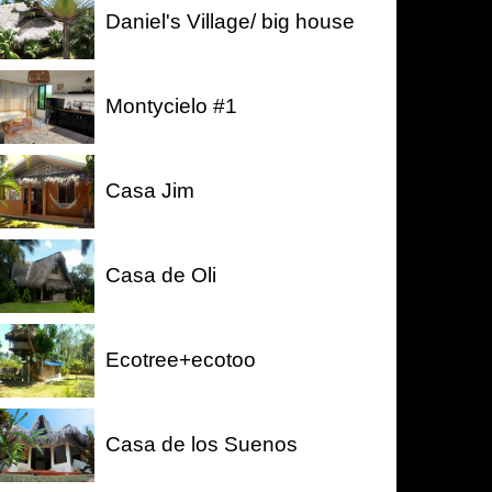
Daniel's Village/ big house
Montycielo #1
Casa Jim
Casa de Oli
Ecotree+ecotoo
Casa de los Suenos