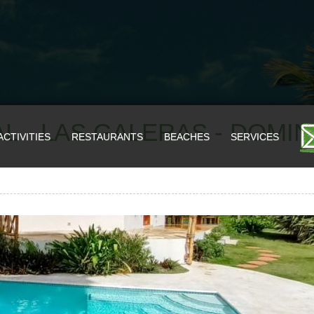
L - LAS GALERAS - DOMI
ACTIVITIES
RESTAURANTS
BEACHES
SERVICES