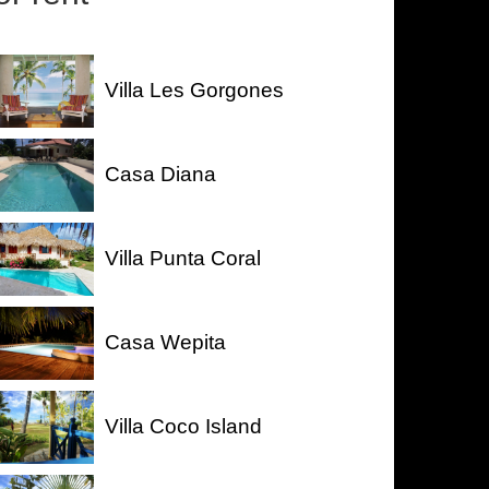
Villa Les Gorgones
Casa Diana
Villa Punta Coral
Casa Wepita
Villa Coco Island