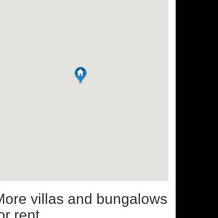
More villas and bungalows
or rent