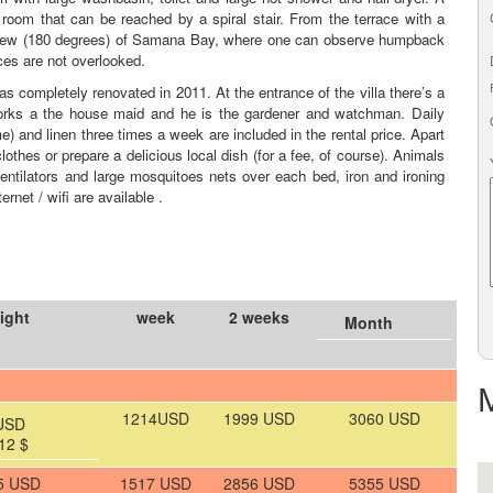
oom that can be reached by a spiral stair. From the terrace with a
b view (180 degrees) of Samana Bay, where one can observe humpback
ces are not overlooked.
s completely renovated in 2011. At the entrance of the villa there’s a
ks a the house maid and he is the gardener and watchman. Daily
e) and linen three times a week are included in the rental price. Apart
thes or prepare a delicious local dish (for a fee, of course). Animals
entilators and large mosquitoes nets over each bed, iron and ironing
rnet / wifi are available .
ight
week
2 weeks
Month
1214USD
1999 USD
3060 USD
USD
12 $
5 USD
1517 USD
2856 USD
5355 USD