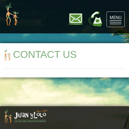
MENU
Toggle
navigat
CONTACT US