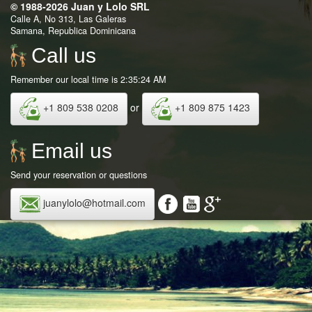
© 1988-2026 Juan y Lolo SRL
Calle A, No 313, Las Galeras
Samana, Republica Dominicana
Call us
Remember our local time is 2:35:24 AM
+1 809 538 0208
or
+1 809 875 1423
Email us
Send your reservation or questions
juanylolo@hotmail.com