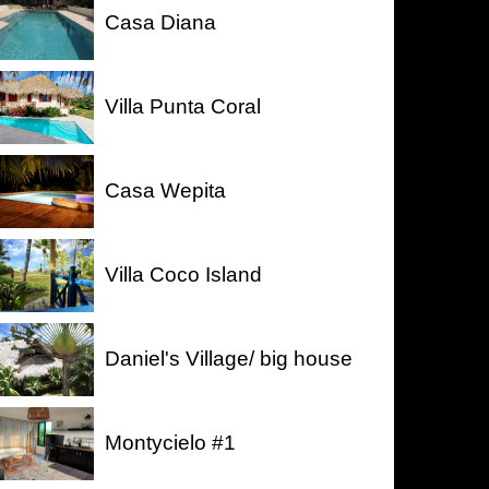
Casa Diana
Villa Punta Coral
Casa Wepita
Villa Coco Island
Daniel's Village/ big house
Montycielo #1