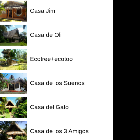
Casa Jim
Casa de Oli
Ecotree+ecotoo
Casa de los Suenos
Casa del Gato
Casa de los 3 Amigos