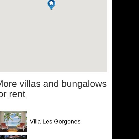
More villas and bungalows
or rent
Villa Les Gorgones