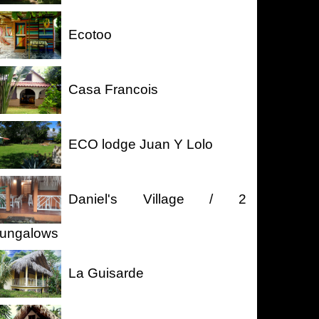
Ecotoo
Casa Francois
ECO lodge Juan Y Lolo
Daniel's Village / 2
ungalows
La Guisarde