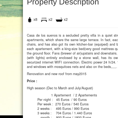
Property Description
x8
x2
x2
Casa de los suenos is a secluded pretty villa in a quiet st
apartments, which share the same large terrace. In fact, eac
chairs, and has also got its own kitchen-bar (equiped) and b
each apartement, with a king-size bed(very good mattress qua
the ground floor. Fans (brewer of air)upstairs and downstair
(with lights) entirely enclosed by a stone wall, has its
securized internet WIFI connection. Electric power 24 h/24.
and windows with mosquitoes nets and also on the beds,,,,,. 
Renovation and new roof from may2015
Price :
High season (Dec to March and July/August)
1 Apartement / 2 Apartements
Per night : 45 Euros / 90 Euros
Per week : 270 Euros / 540 Euros
2 weeks : 495 Euros / 990 Euros
3 weeks : 704 Euros / 1.440 Euros
month : 900 Euros / 1800 Euros