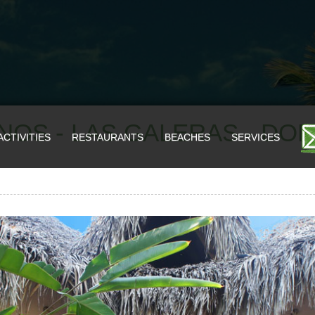
NOS - LAS GALERAS - DO
ACTIVITIES
RESTAURANTS
BEACHES
SERVICES