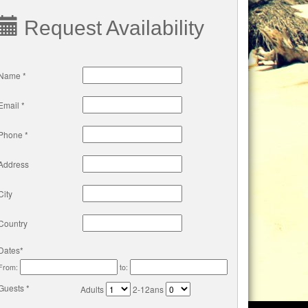
Request Availability
Name *
Email *
Phone *
Address
City
Country
Dates*
From:
to:
Guests *
Adults
2-12ans