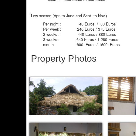
Low season (Apr. to June and Sept. to Nov.)
Per night : 40 Euros / 80 Euros
Per week : 240 Euros / 375 Euros
2 weeks : 440 Euros / 880 Euros
3 weeks : 640 Euros / 1.280 Euros
month 800 Euros / 1600 Euros
Property Photos