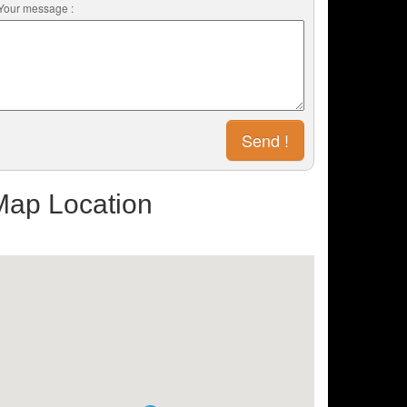
Your message :
Map Location