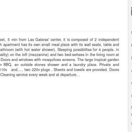
reet, 5 min from Las Galeras' center, it is composed of 2 independent
h apartment has its own small meal place with its wall seats, table and
athroom (with hot water shower). Sleeping possibilites for 4 people, in
lity) on the loft (mezzanine) and two bed-settees in the living room at
s. Doors and windows with mosquitoes screens. The large tropical garden
 own BBQ, an outside stones shower and a laundry place. Private and
 110v and..... two 220v plugs . Sheets and towels are provided. Doors
Cleaning service every week and at departure. .