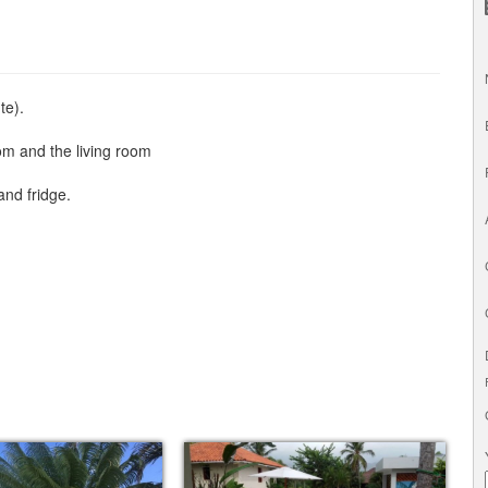
te).
oom and the living room
and fridge.