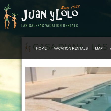
CASA DIANA - LA
HOME
VACATION RENTALS
MAP