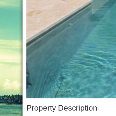
Property Description