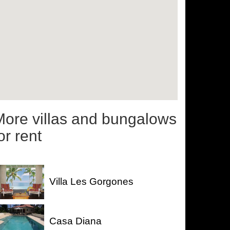
More villas and bungalows
or rent
Villa Les Gorgones
Casa Diana