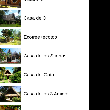
Casa de Oli
Ecotree+ecotoo
Casa de los Suenos
Casa del Gato
Casa de los 3 Amigos