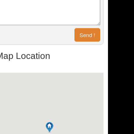
Map Location