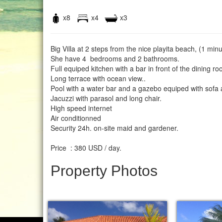
x8
x4
x3
Big Villa at 2 steps from the nice playita beach, (1 minu
She have 4 bedrooms and 2 bathrooms.
Full equiped kitchen with a bar in front of the dining r
Long terrace with ocean view..
Pool with a water bar and a gazebo equiped with sofa 
Jacuzzi with parasol and long chair.
High speed internet
Air conditionned
Security 24h. on-site maid and gardener.
Price : 380 USD / day.
Property Photos