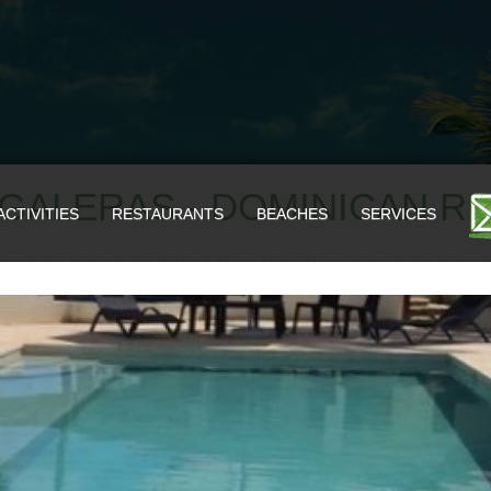
S GALERAS - DOMINICAN R
ACTIVITIES
RESTAURANTS
BEACHES
SERVICES