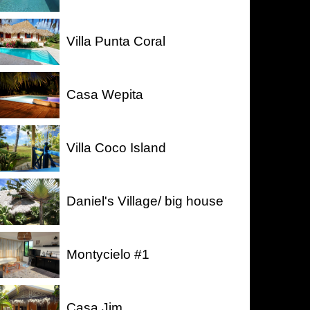
Villa Punta Coral
Casa Wepita
Villa Coco Island
Daniel's Village/ big house
Montycielo #1
Casa Jim