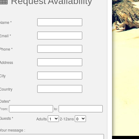
Request Availability
Name *
Email *
Phone *
Address
City
Country
Dates*
From:
to:
Guests *
Adults
2-12ans
Your message :