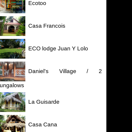
Ecotoo
Casa Francois
ECO lodge Juan Y Lolo
Daniel's Village / 2
ungalows
La Guisarde
Casa Cana